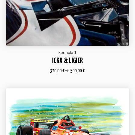
Formula 1
ICKX & LIGIER
320,00
€
–
6.500,00
€