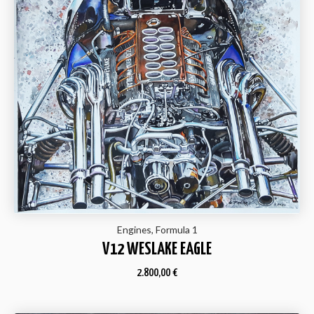
Engines, Formula 1
V12 WESLAKE EAGLE
2.800,00
€