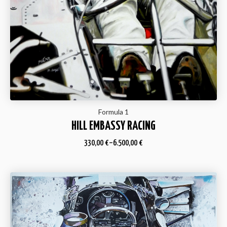
Formula 1
HILL EMBASSY RACING
330,00
€
–
6.500,00
€