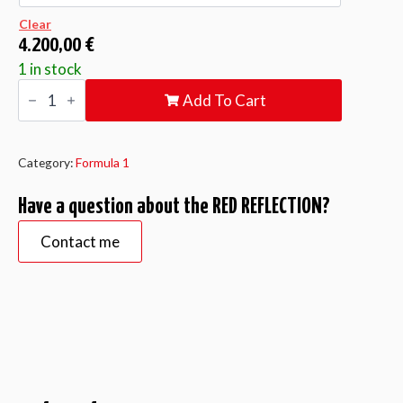
Clear
4.200,00
€
1 in stock
RED
Add To Cart
REFLECTION
quantity
Category:
Formula 1
Have a question about the RED REFLECTION?
Contact me