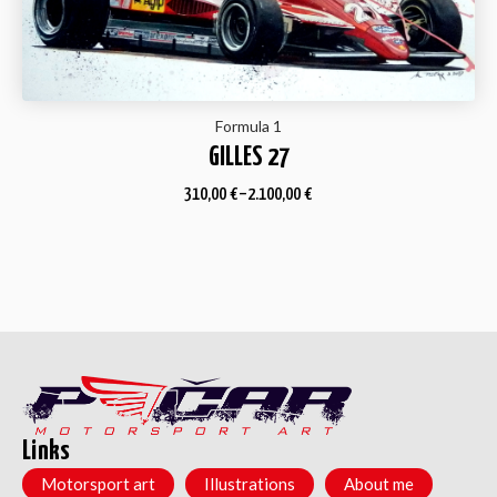
Formula 1
GILLES 27
310,00
€
–
2.100,00
€
Links
Motorsport art
Illustrations
About me