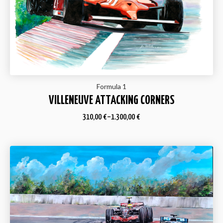
Formula 1
VILLENEUVE ATTACKING CORNERS
310,00
€
–
1.300,00
€