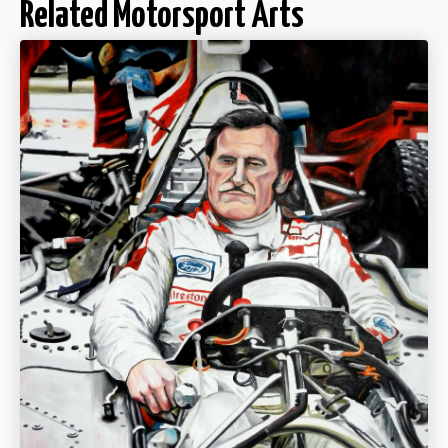
Related Motorsport Arts