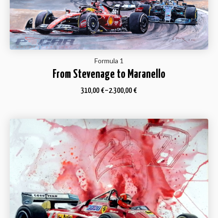
Formula 1
From Stevenage to Maranello
310,00
€
–
2.300,00
€