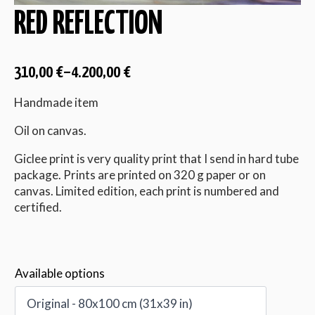
RED REFLECTION
310,00
€
–
4.200,00
€
Handmade item
Oil on canvas.
Giclee print is very quality print that I send in hard tube
package. Prints are printed on 320 g paper or on
canvas. Limited edition, each print is numbered and
certified.
Available options