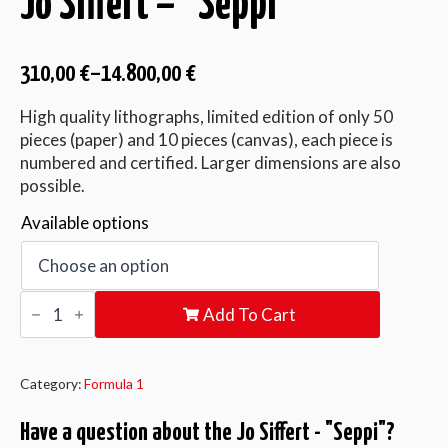
Jo Siffert – “Seppi”
310,00
€
–
14.800,00
€
High quality lithographs, limited edition of only 50
pieces (paper) and 10 pieces (canvas), each piece is
numbered and certified. Larger dimensions are also
possible.
Available options
Jo
Add To Cart
Siffert
-
"Seppi"
quantity
Category:
Formula 1
Have a question about the Jo Siffert - "Seppi"?