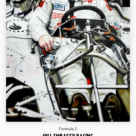
Formula 1