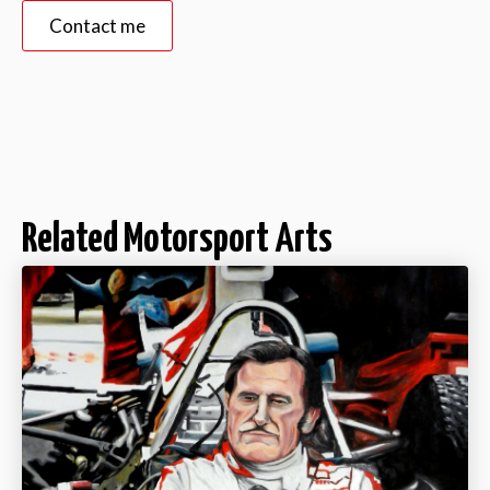
Contact me
Related Motorsport Arts