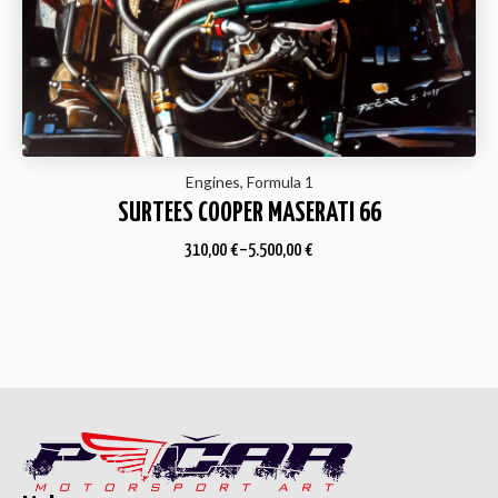
Engines, Formula 1
SURTEES COOPER MASERATI 66
310,00
€
–
5.500,00
€