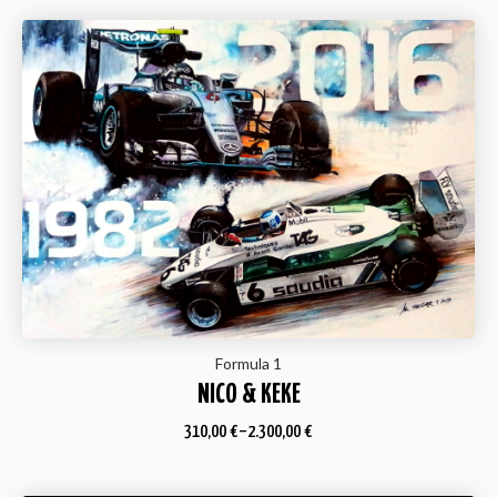
Formula 1
NICO & KEKE
310,00
€
–
2.300,00
€