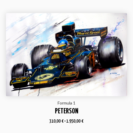
Formula 1
PETERSON
310,00
€
–
1.950,00
€