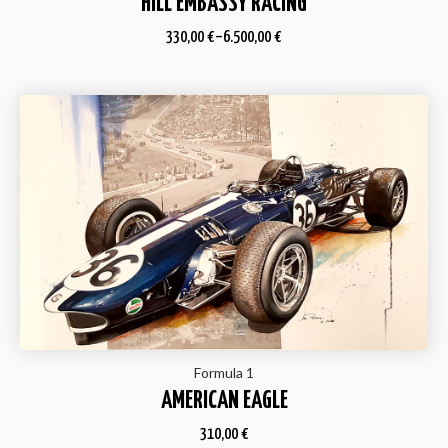
HILL EMBASSY RACING
330,00
€
–
6.500,00
€
Formula 1
AMERICAN EAGLE
310,00
€