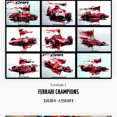
Formula 1
FERRARI CHAMPIONS
310,00
€
–
2.550,00
€