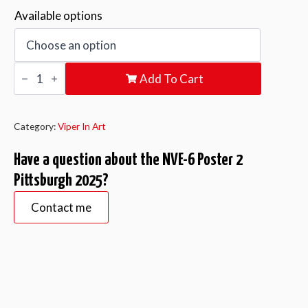
Available options
NVE-
Add To Cart
6
Poster
2
Pittsburgh
2025
Category:
Viper In Art
quantity
Have a question about the NVE-6 Poster 2
Pittsburgh 2025?
Contact me