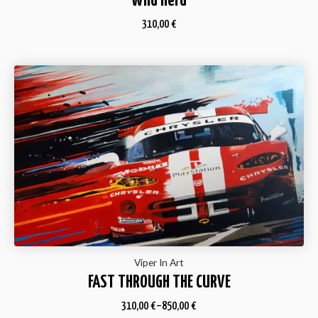
Wild Herd
310,00
€
Viper In Art
FAST THROUGH THE CURVE
310,00
€
–
850,00
€