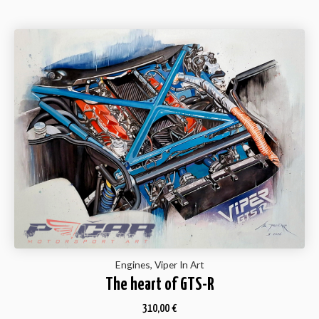
Engines, Viper In Art
The heart of GTS-R
310,00
€