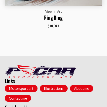
Viper In Art
Ring King
310,00
€
Links
Motorsport art
Illustrations
About me
Contact me