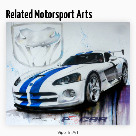
Related Motorsport Arts
Viper In Art