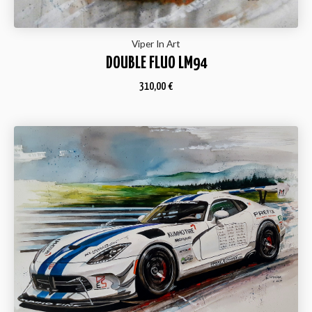
Viper In Art
DOUBLE FLUO LM94
310,00
€