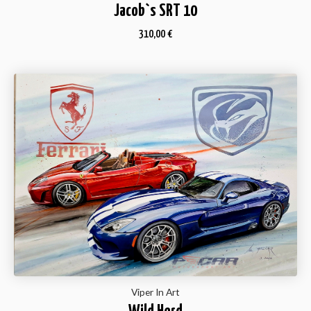
Jacob`s SRT 10
310,00
€
Viper In Art