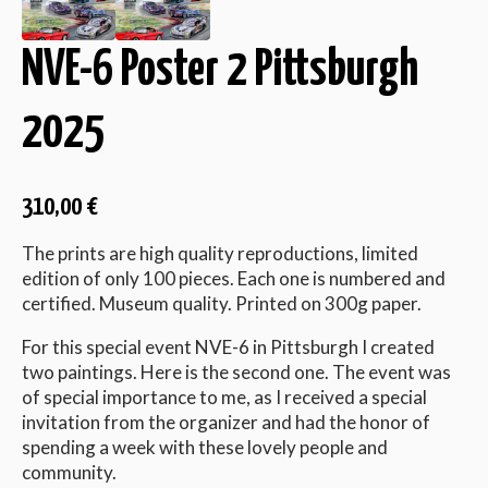
NVE-6 Poster 2 Pittsburgh
2025
310,00
€
The prints are high quality reproductions, limited
edition of only 100 pieces. Each one is numbered and
certified. Museum quality. Printed on 300g paper.
For this special event NVE-6 in Pittsburgh I created
two paintings. Here is the second one. The event was
of special importance to me, as I received a special
invitation from the organizer and had the honor of
spending a week with these lovely people and
community.