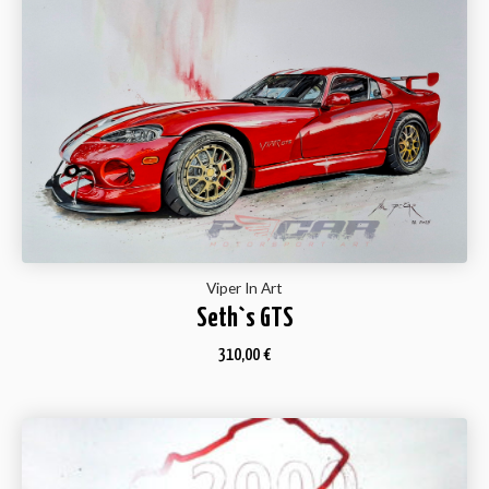
Viper In Art
Seth`s GTS
310,00
€