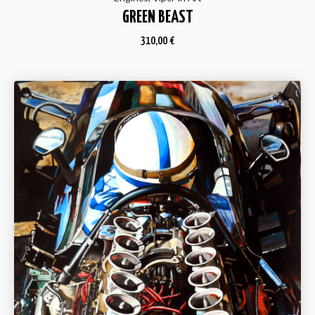
GREEN BEAST
310,00
€