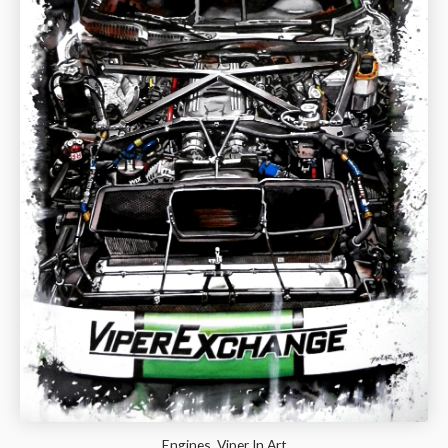
Engines, Viper In Art