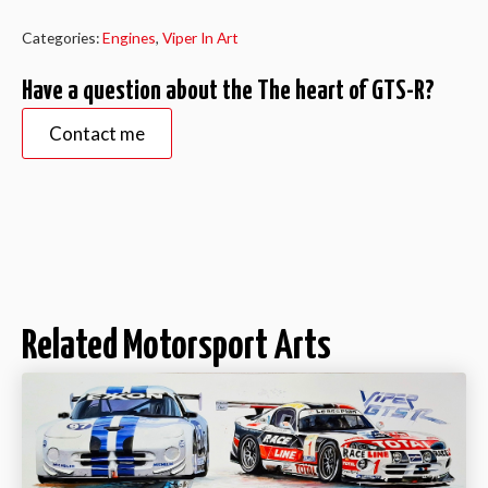
GTS-
R
quantity
Categories:
Engines
,
Viper In Art
Have a question about the The heart of GTS-R?
Contact me
Related Motorsport Arts