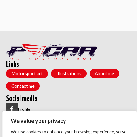
Links
Motorsport art
Illustrations
About me
Contact me
Social media
Profile
We value your privacy
Group
Menu
We use cookies to enhance your browsing experience, serve