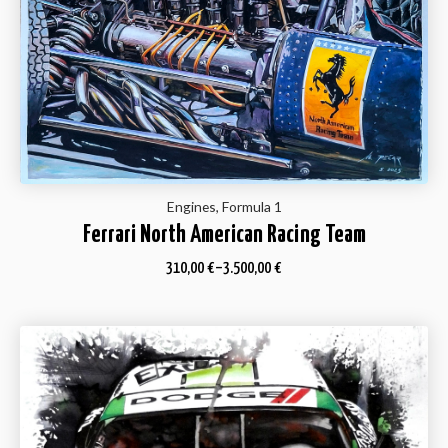
Engines, Formula 1
Ferrari North American Racing Team
310,00
€
–
3.500,00
€