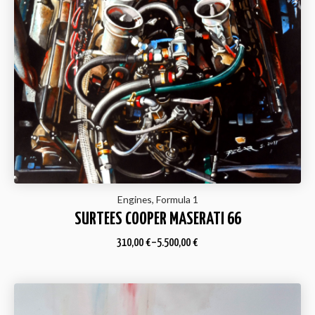
Engines, Formula 1
SURTEES COOPER MASERATI 66
310,00
€
–
5.500,00
€