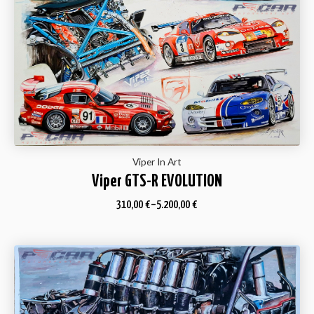
Viper In Art
Viper GTS-R EVOLUTION
310,00
€
–
5.200,00
€