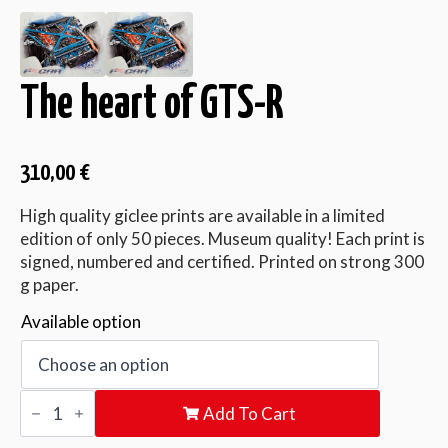
The heart of GTS-R
310,00
€
High quality giclee prints are available in a limited
edition of only 50 pieces. Museum quality! Each print is
signed, numbered and certified. Printed on strong 300
g paper.
Available option
The
Add To Cart
heart
of