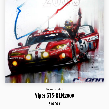
Viper In Art
Viper GTS-R LM2000
310,00
€