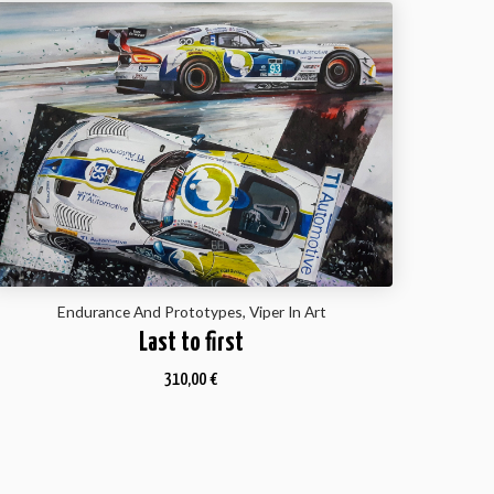
Endurance And Prototypes, Viper In Art
Last to first
310,00
€