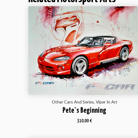
Other Cars And Series, Viper In Art
Pete`s Beginning
310,00
€