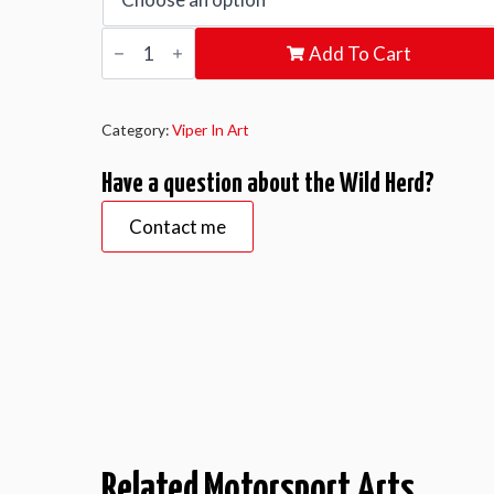
Wild
Add To Cart
Herd
quantity
Category:
Viper In Art
Have a question about the Wild Herd?
Contact me
Related Motorsport Arts