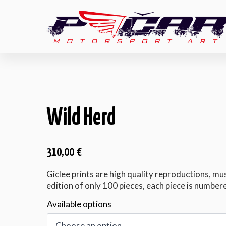
Wild Herd
310,00
€
Giclee prints are high quality reproductions, mu
edition of only 100 pieces, each piece is numbere
Available options