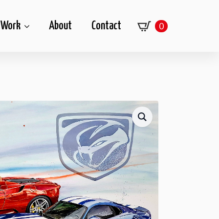
Work
About
Contact
0