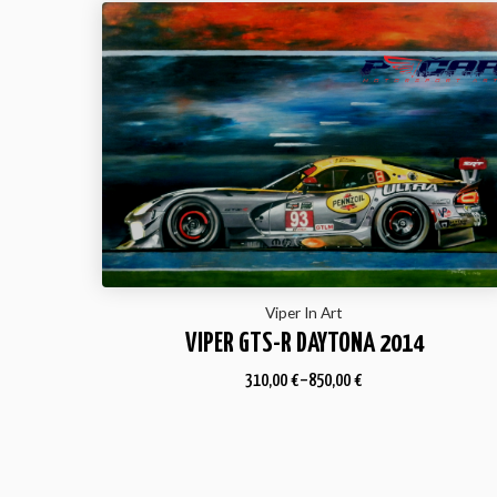
Viper In Art
VIPER GTS-R DAYTONA 2014
310,00
€
–
850,00
€