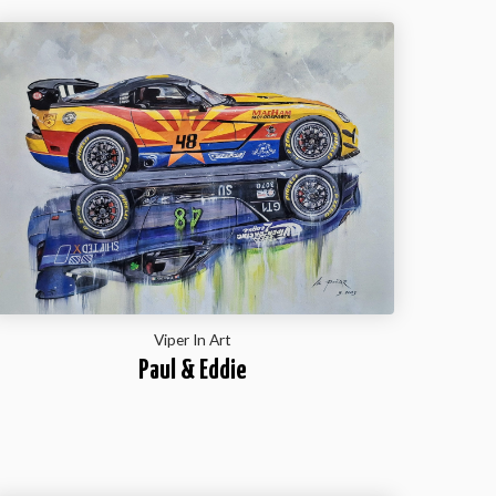
Viper In Art
Paul & Eddie