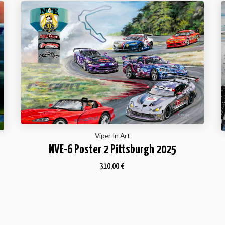
Viper In Art
NVE-6 Poster 2 Pittsburgh 2025
310,00
€