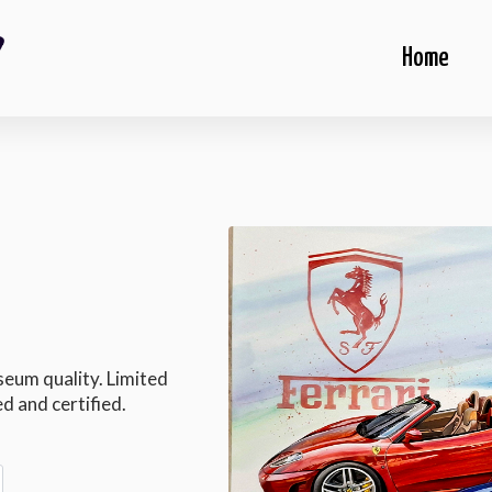
Home
seum quality. Limited
d and certified.