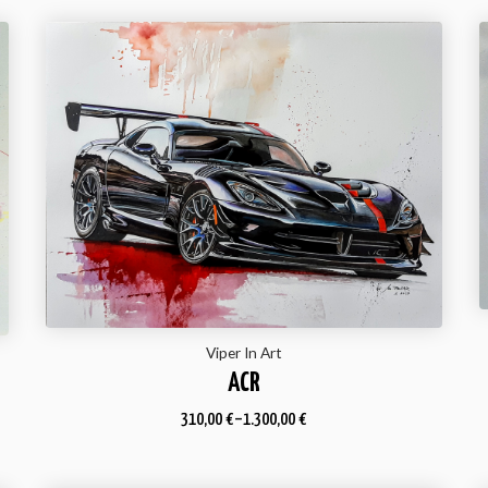
Viper In Art
ACR
310,00
€
–
1.300,00
€