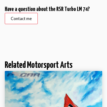
Have a question about the RSR Turbo LM 74?
Contact me
Related Motorsport Arts