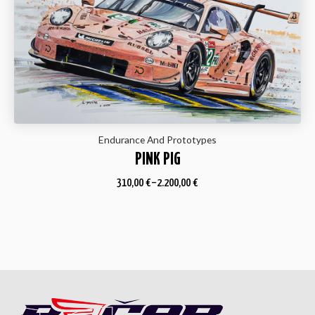
Endurance And Prototypes
PINK PIG
310,00
€
–
2.200,00
€