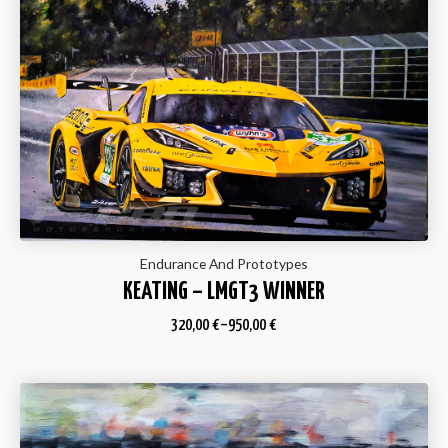
Endurance And Prototypes
KEATING – LMGT3 WINNER
320,00
€
–
950,00
€