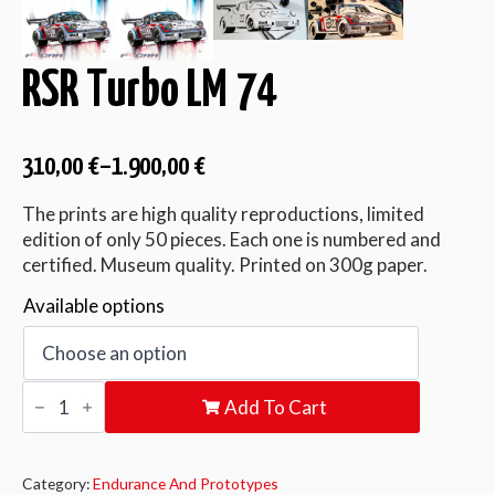
RSR Turbo LM 74
310,00
€
–
1.900,00
€
The prints are high quality reproductions, limited
edition of only 50 pieces. Each one is numbered and
certified. Museum quality. Printed on 300g paper.
Available options
RSR
Add To Cart
Turbo
LM
74
quantity
Category:
Endurance And Prototypes