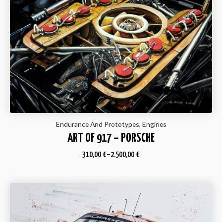
Endurance And Prototypes, Engines
ART OF 917 – PORSCHE
310,00
€
–
2.500,00
€