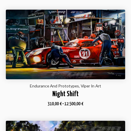
Endurance And Prototypes, Viper In Art
Night Shift
310,00
€
–
12.500,00
€