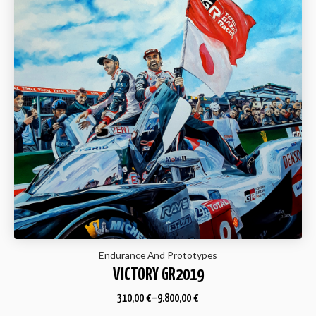
Endurance And Prototypes
VICTORY GR2019
310,00
€
–
9.800,00
€