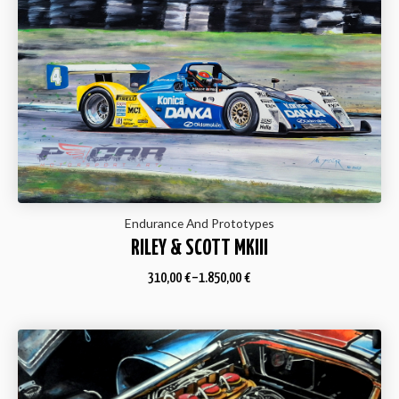
Endurance And Prototypes
RILEY & SCOTT MKIII
310,00
€
–
1.850,00
€