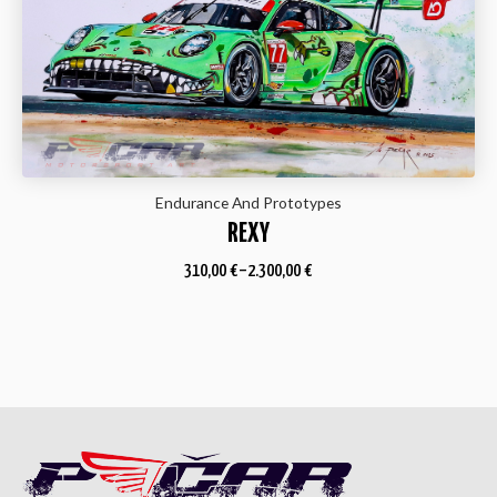
Endurance And Prototypes
REXY
310,00
€
–
2.300,00
€