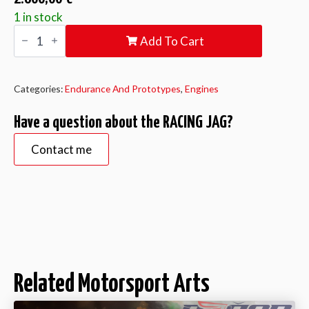
1 in stock
RACING
Add To Cart
JAG
quantity
Categories:
Endurance And Prototypes
,
Engines
Have a question about the RACING JAG?
Contact me
Related Motorsport Arts