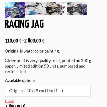
RACING JAG
310,00
€
–
2.800,00
€
Original is watercolor painting.
Giclee print is very quality print, printed on 300 g
paper. Limited edition 50 units, numbered and
certificated.
Available options
Clear
2.800,00
€