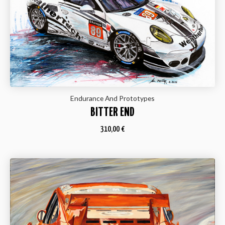
Endurance And Prototypes
BITTER END
310,00
€