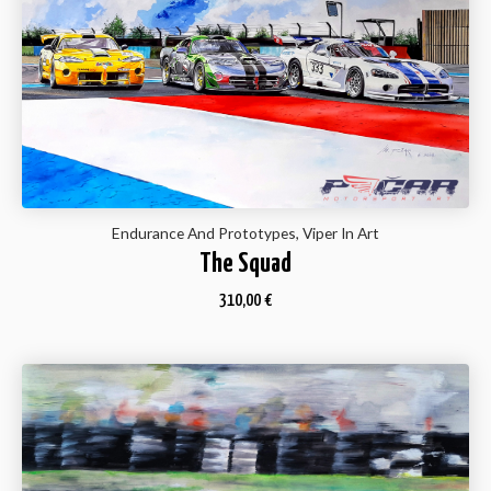
Endurance And Prototypes, Viper In Art
The Squad
310,00
€