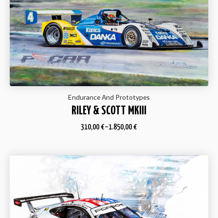
Endurance And Prototypes
RILEY & SCOTT MKIII
310,00
€
–
1.850,00
€