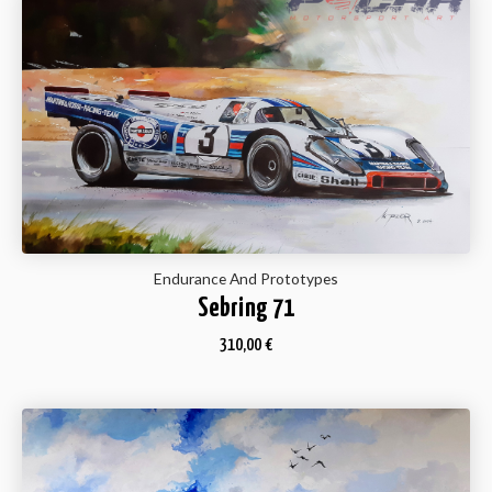
Endurance And Prototypes
Sebring 71
310,00
€