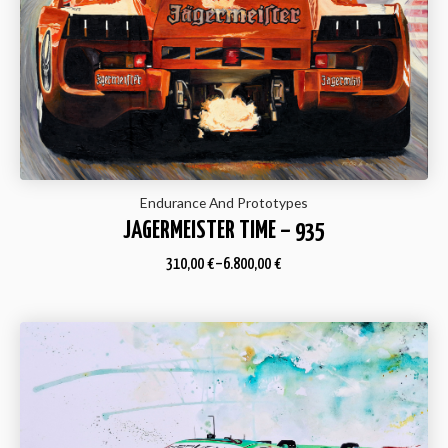
Endurance And Prototypes
JAGERMEISTER TIME – 935
310,00
€
–
6.800,00
€