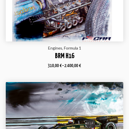
Engines, Formula 1
BRM H16
310,00
€
–
2.400,00
€