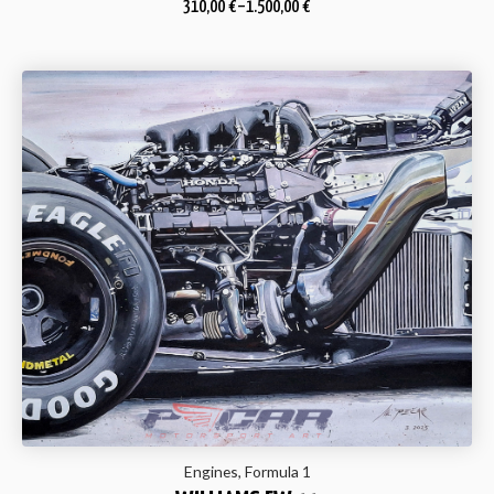
310,00
€
–
1.500,00
€
Engines, Formula 1