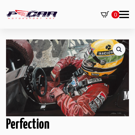
0
Perfection