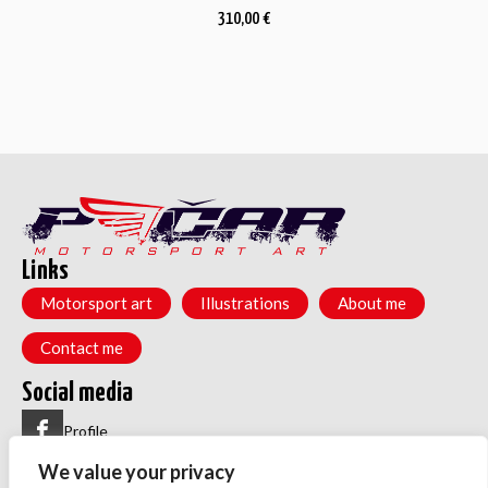
310,00
€
Links
Motorsport art
Illustrations
About me
Contact me
Social media
Profile
We value your privacy
Group