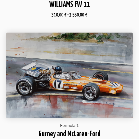
WILLIAMS FW 11
310,00
€
–
3.550,00
€
Formula 1
Gurney and McLaren-Ford