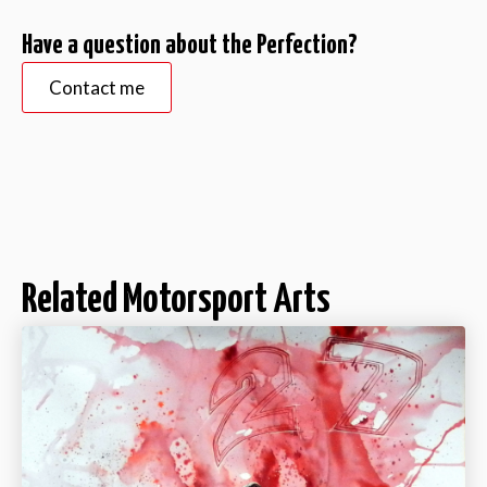
Have a question about the Perfection?
Contact me
Related Motorsport Arts