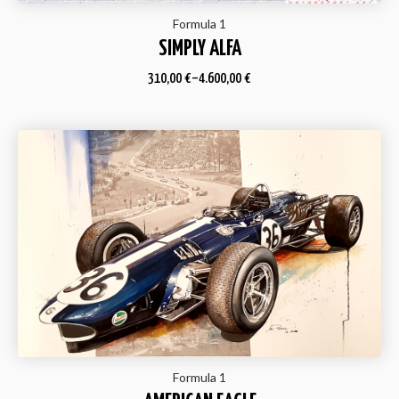
Formula 1
SIMPLY ALFA
310,00
€
–
4.600,00
€
Formula 1