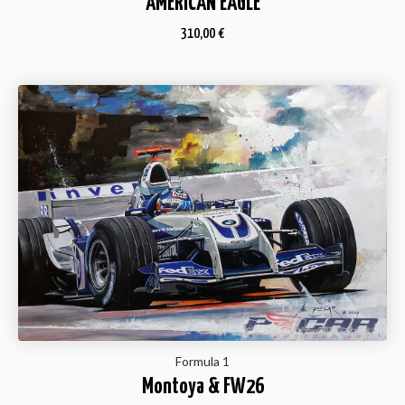
AMERICAN EAGLE
310,00
€
Formula 1
Montoya & FW26