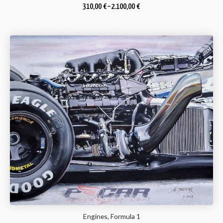
310,00
€
–
2.100,00
€
Engines, Formula 1