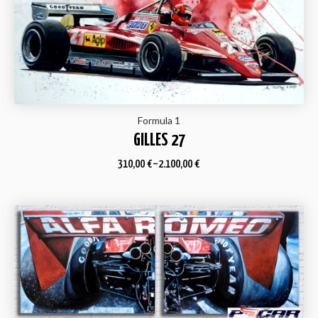
Formula 1
GILLES 27
310,00
€
–
2.100,00
€