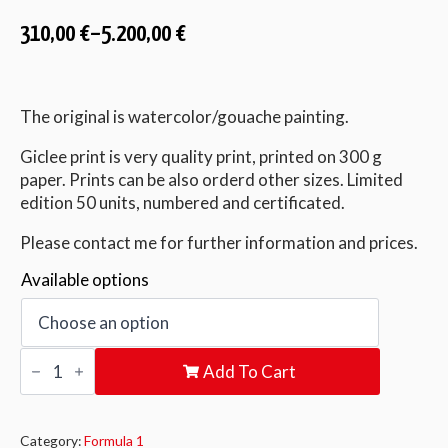
310,00
€
–
5.200,00
€
The original is watercolor/gouache painting.
Giclee print is very quality print, printed on 300 g
paper. Prints can be also orderd other sizes. Limited
edition 50 units, numbered and certificated.
Please contact me for further information and prices.
Available options
Perfection
Add To Cart
quantity
Category:
Formula 1