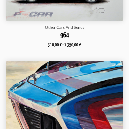
Other Cars And Series
964
310,00
€
–
1.350,00
€