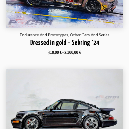
Endurance And Prototypes, Other Cars And Series
Dressed in gold – Sebring `24
310,00
€
–
2.100,00
€