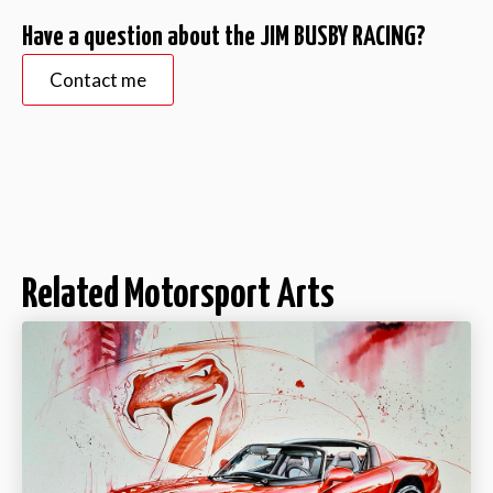
Have a question about the JIM BUSBY RACING?
Contact me
Related Motorsport Arts