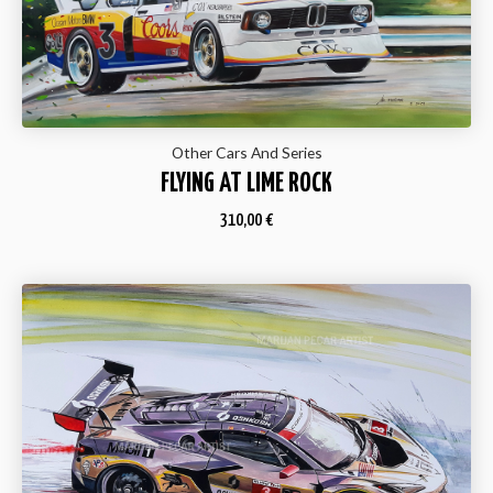
Other Cars And Series
FLYING AT LIME ROCK
310,00
€