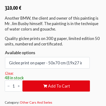
310,00
€
Another BMW, the client and owner of this painting is
Mr. Jim Busby himself. The painting is in the technique
of water colors and gouache.
Quality giclee prints on 300 g paper, limited edition 50
units, numbered and certificated.
Available options
Clear
48 in stock
JIM
Add To Cart
BUSBY
RACING
quantity
Category:
Other Cars And Series