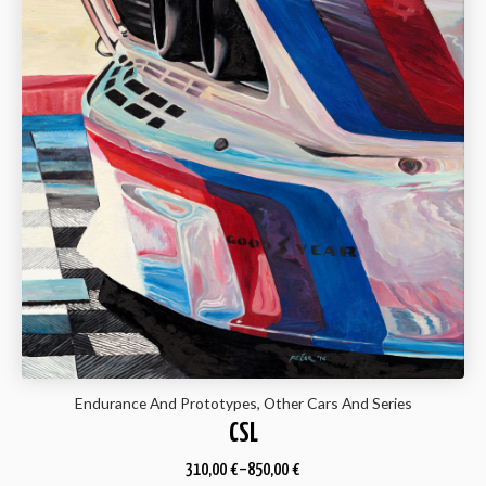
Endurance And Prototypes, Other Cars And Series
CSL
310,00
€
–
850,00
€