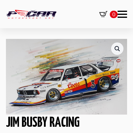
0
JIM BUSBY RACING