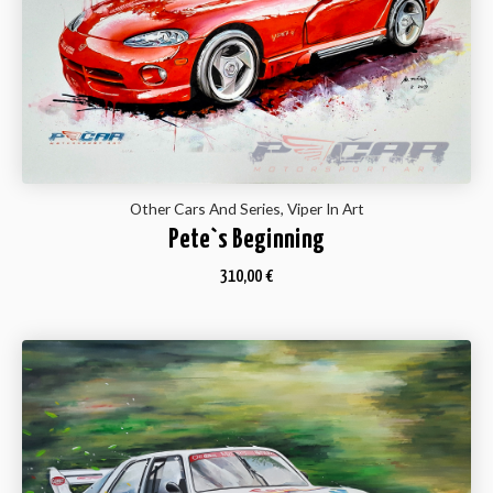
Other Cars And Series, Viper In Art
Pete`s Beginning
310,00
€