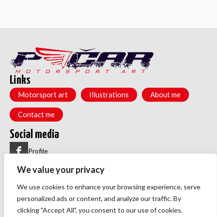
Links
Motorsport art
Illustrations
About me
Contact me
Social media
Profile
We value your privacy
Group
Menu
We use cookies to enhance your browsing experience, serve
Privacy policy
personalized ads or content, and analyze our traffic. By
TOS
clicking "Accept All", you consent to our use of cookies.