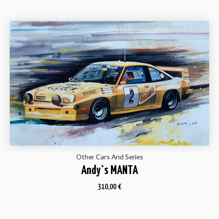
Other Cars And Series
Andy`s MANTA
310,00
€