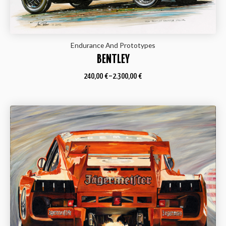
Endurance And Prototypes
BENTLEY
240,00
€
–
2.300,00
€