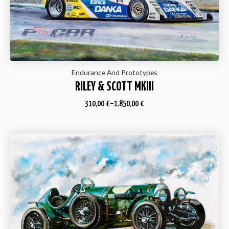
Endurance And Prototypes
RILEY & SCOTT MKIII
310,00
€
–
1.850,00
€