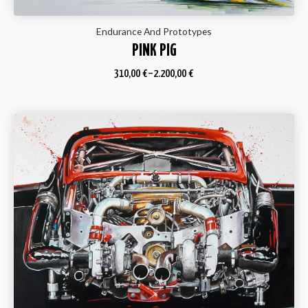
Endurance And Prototypes
PINK PIG
310,00
€
–
2.200,00
€