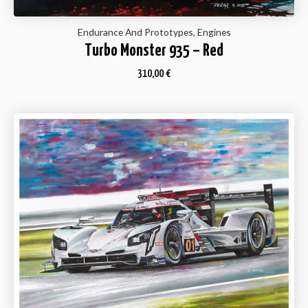
Endurance And Prototypes, Engines
Turbo Monster 935 – Red
310,00
€