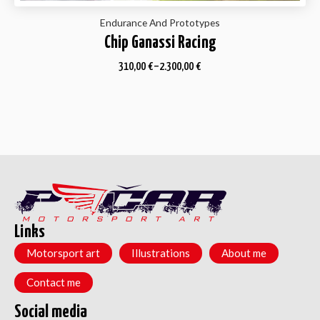
Endurance And Prototypes
Chip Ganassi Racing
310,00
€
–
2.300,00
€
Links
Motorsport art
Illustrations
About me
Contact me
Social media