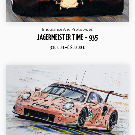
Endurance And Prototypes
JAGERMEISTER TIME – 935
310,00
€
–
6.800,00
€