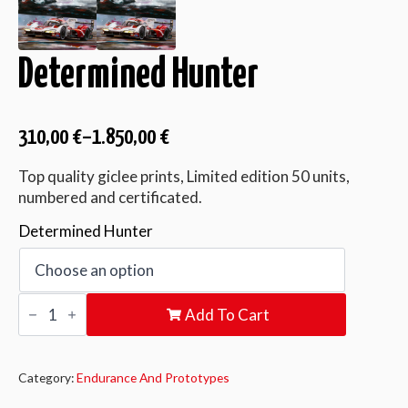
Determined Hunter
310,00
€
–
1.850,00
€
Top quality giclee prints, Limited edition 50 units,
numbered and certificated.
Determined Hunter
Determined
Add To Cart
Hunter
quantity
Category:
Endurance And Prototypes