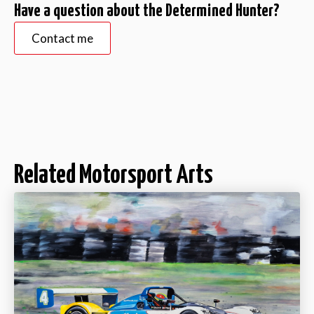
Have a question about the Determined Hunter?
Contact me
Related Motorsport Arts