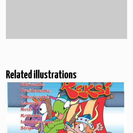
Related illustrations