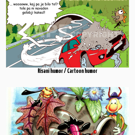
Risani humor / Cartoon humor