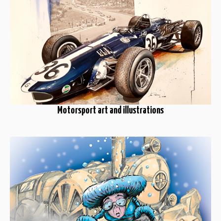
Motorsport art and illustrations