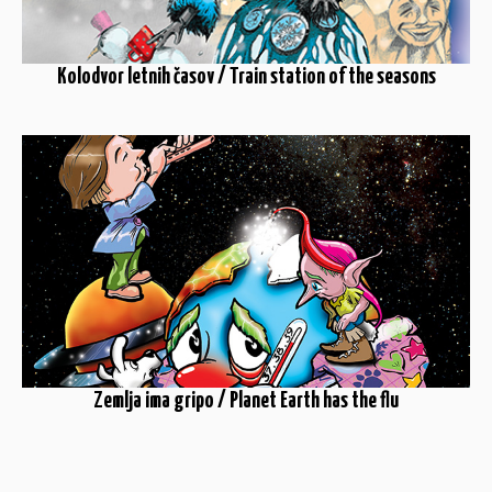
Kolodvor letnih časov / Train station of the seasons
Zemlja ima gripo / Planet Earth has the flu