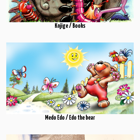
Knjige / Books
Medo Edo / Edo the bear