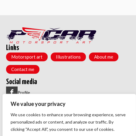
Links
Motorsport art
Illustrations
About me
Contact me
Social media
Profile
We value your privacy
Group
Menu
We use cookies to enhance your browsing experience, serve
Privacy policy
personalized ads or content, and analyze our traffic. By
TOS
clicking "Accept All", you consent to our use of cookies.