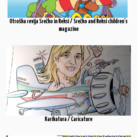
Otroška revija Srečko in Reksi / Srečko and Reksi children’s
magazine
Karikatura / Caricature