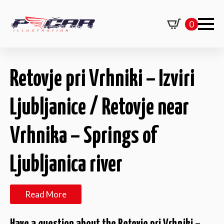
0
Retovje pri Vrhniki – Izviri
Ljubljanice / Retovje near
Vrhnika – Springs of
Ljubljanica river
Read More