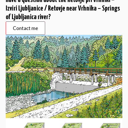
Have a question about the Retovje pri Vrhniki –
Izviri Ljubljanice / Retovje near Vrhnika – Springs
of Ljubljanica river?
Contact me