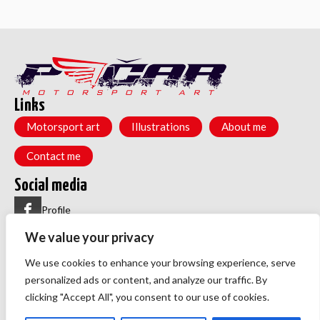
Links
Motorsport art
Illustrations
About me
Contact me
Social media
Profile
We value your privacy
Group
Menu
We use cookies to enhance your browsing experience, serve
Privacy policy
personalized ads or content, and analyze our traffic. By
TOS
clicking "Accept All", you consent to our use of cookies.