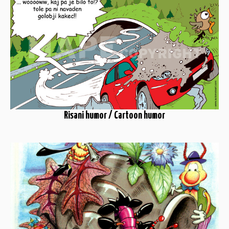
Risani humor / Cartoon humor