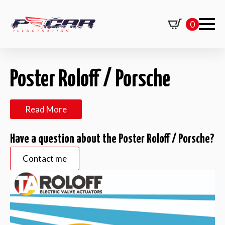
0
Poster Roloff / Porsche
Read More
Have a question about the Poster Roloff / Porsche?
Contact me