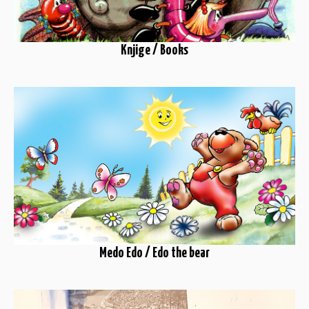
Knjige / Books
Medo Edo / Edo the bear