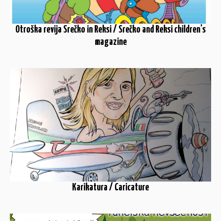
Otroška revija Srečko in Reksi / Srečko and Reksi children’s
magazine
Karikatura / Caricature