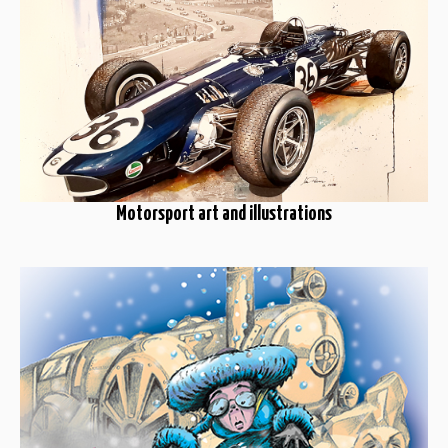
Motorsport art and illustrations