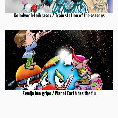
Kolodvor letnih časov / Train station of the seasons
Zemlja ima gripo / Planet Earth has the flu