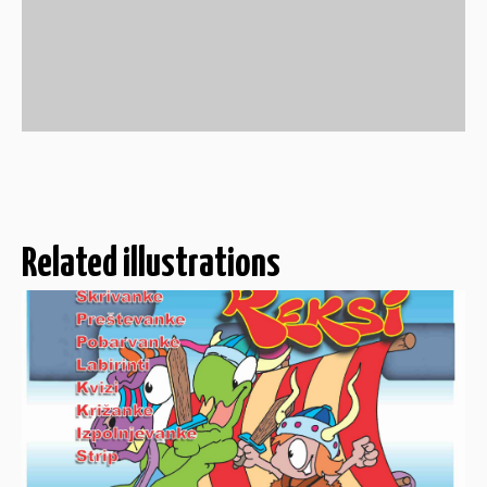
Related illustrations